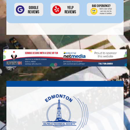
out on my own. Like anything you do or
any group you join, you get out of it
what you put into it!