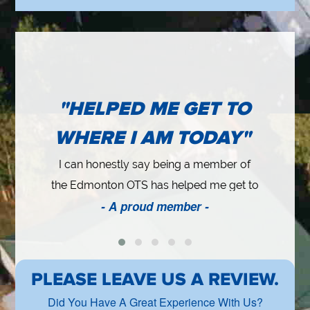
"HELPED ME GET TO
WHERE I AM TODAY"
I can honestly say being a member of
the Edmonton OTS has helped me get to
at
- A proud member -
where I am today. Years ago, I believed
b
in networking as much as I could and this
t
cy
worked out well for me. I started up (my
business) and one of the reasons was
PLEASE LEAVE US A REVIEW.
because of a couple close friends that I
Did You Have A Great Experience With Us?
met (here). They encouraged me to go