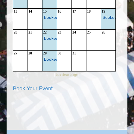
13
14
15
16
17
18
19
Booked
Booked
20
21
22
23
24
25
26
Booked
27
28
29
30
31
Booked
|
|
Previous Page
Book Your Event