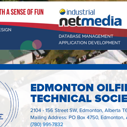
EDMONTON OILFI
TECHNICAL SOCI
2104 - 156 Street SW,
Edmonton, Alberta
T
Mailing Address: PO Box 4750, Edmonton,
(780) 991-7832