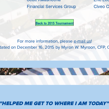
Financial Services Group
Civeo C
Back to 2015 Tournament
For more information, please
e-mail us
!
ated on December 16, 2015 by Myron W. Myroon, CFP,
"HELPED ME GET TO WHERE I AM TODAY"