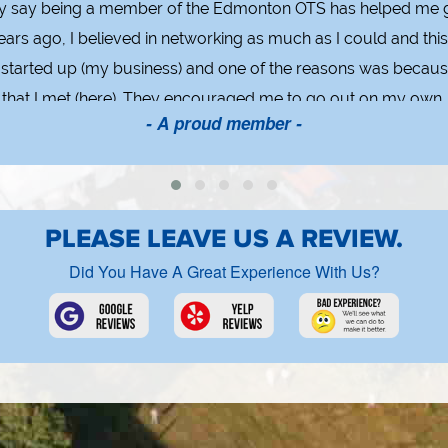
ly say being a member of the Edmonton OTS has helped me g
ears ago, I believed in networking as much as I could and thi
 I started up (my business) and one of the reasons was becaus
s that I met (here). They encouraged me to go out on my own. 
- A proud member -
 do or any group you join, you get out of it what you put into
PLEASE LEAVE US A REVIEW.
Did You Have A Great Experience With Us?