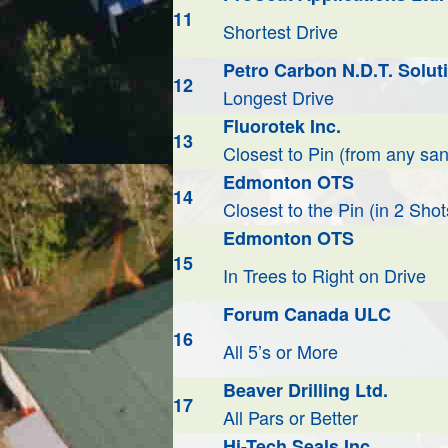
11
Shortest Drive
Petro Carbon N.D.T. Soluti
12
Longest Drive
Fluorotek Inc.
13
Closest to Pin (from any san
Edmonton OTS
14
Closest to the Pin (in 2 Shot
Edmonton OTS
15
In Trees to Right on Drive
Forum Canada ULC
16
All 5’s or More
Beaver Drilling Ltd.
17
All Pars or Better
Hi-Tech Seals Inc.