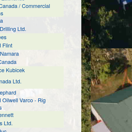
Canada / Commercial
ns
la
rilling Ltd.
ees
Flint
cNamara
 Canada
ce Kubicek
ada Ltd.
hephard
 Oilwell Varco - Rig
s
ennett
s Ltd.
duc