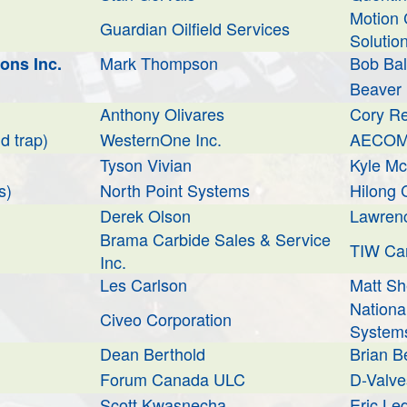
Motion 
Guardian Oilfield Services
Solutio
Mark Thompson
Bob Ba
ons Inc.
Beaver D
Anthony Olivares
Cory R
d trap)
WesternOne Inc.
AECOM 
Tyson Vivian
Kyle M
s)
North Point Systems
Hilong
Derek Olson
Lawren
Brama Carbide Sales & Service
TIW Can
Inc.
Les Carlson
Matt S
National
Civeo Corporation
System
Dean Berthold
Brian B
Forum Canada ULC
D-Valve
Scott Kwasnecha
Eric Le