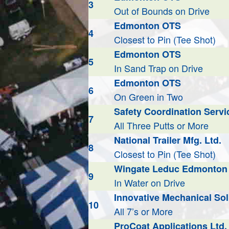
3
Out of Bounds on Drive
Edmonton OTS
4
Closest to Pin (Tee Shot)
Edmonton OTS
5
In Sand Trap on Drive
Edmonton OTS
6
On Green in Two
Safety Coordination Servic
7
All Three Putts or More
National Trailer Mfg. Ltd.
8
Closest to Pin (Tee Shot)
Wingate Leduc Edmonton 
9
In Water on Drive
Innovative Mechanical Sol
10
All 7’s or More
ProCoat Applications Ltd.