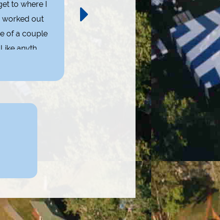
et to where I
I enjoy networking and taking part in 
s worked out
my normal social events. At one time, 
e of a couple
Like anything
- A 
 it!