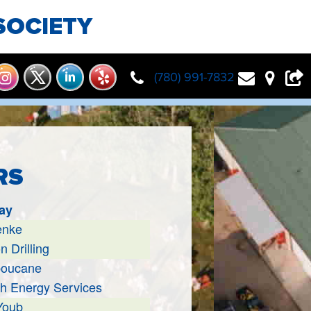
SOCIETY
(780) 991-7832
RS
ay
enke
n Drilling
boucane
h Energy Services
Youb