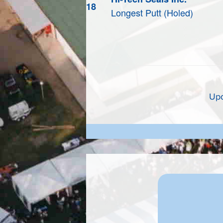
18
Longest Putt (Holed)
Upd
CING NEW EVENTS"