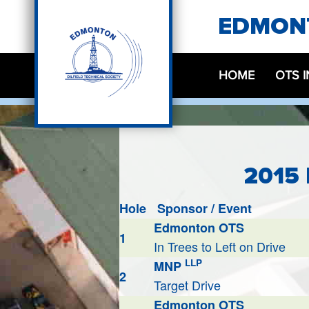
EDMONT
HOME
OTS 
2015
Hole
Sponsor / Event
Edmonton OTS
1
In Trees to Left on Drive
LLP
MNP
2
Target Drive
Edmonton OTS