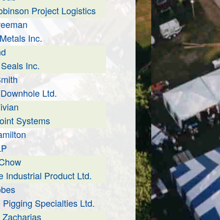
obinson Project Logistics
Freeman
Metals Inc.
nd
 Seals Inc.
mith
Downhole Ltd.
ivian
oint Systems
milton
LP
 Chow
 Industrial Product Ltd.
obes
 Pigging Specialties Ltd.
 Zacharias