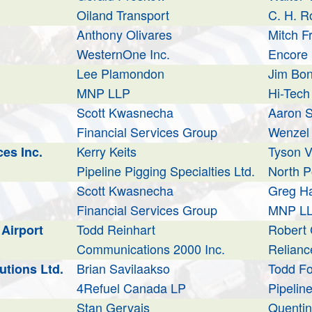
Oiland Transport
C. H. R
Anthony Olivares
Mitch 
WesternOne Inc.
Encore 
Lee Plamondon
Jim Bo
MNP LLP
Hi-Tech
Scott Kwasnecha
Aaron S
Financial Services Group
Wenzel 
Kerry Keits
Tyson V
es Inc.
Pipeline Pigging Specialties Ltd.
North P
Scott Kwasnecha
Greg Ha
Financial Services Group
MNP L
Todd Reinhart
Robert
Airport
Communications 2000 Inc.
Reliance
Brian Savilaakso
Todd F
utions Ltd.
4Refuel Canada LP
Pipeline
Stan Gervais
Quentin