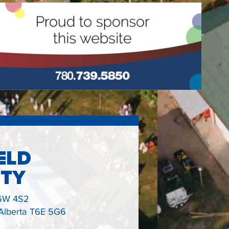
ELD
ETY
6W 4S2
 Alberta T6E 5G6