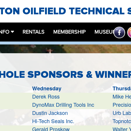
ON OILFIELD TECHNICAL 
INFO
RENTALS
MEMBERSHIP
MUSEUM
 HOLE SPONSORS & WINNE
Wednesday
Thursd
Derek Ross
Mike H
DynoMax Drilling Tools Inc
Precisio
Dustin Jackson
Urb La
Hi-Tech Seals Inc.
Topnotc
Gerald Proskow
Walter 